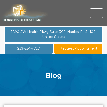
1890 SW Health Pkwy Suite 302, Naples, FL 34109,
United States
239-254-7727
Request Appointment
Blog