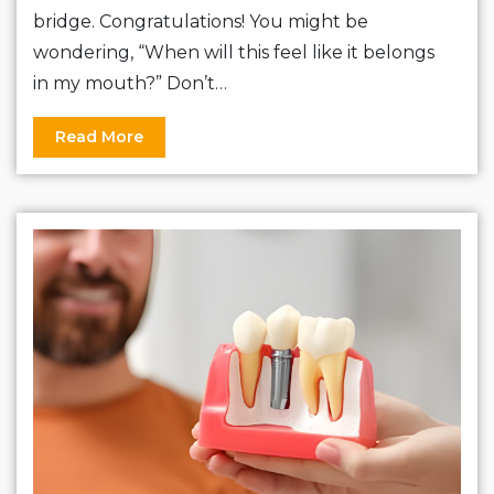
bridge. Congratulations! You might be
wondering, “When will this feel like it belongs
in my mouth?” Don’t…
Read More