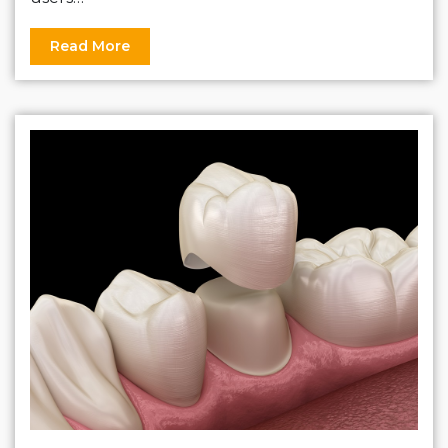
Read More