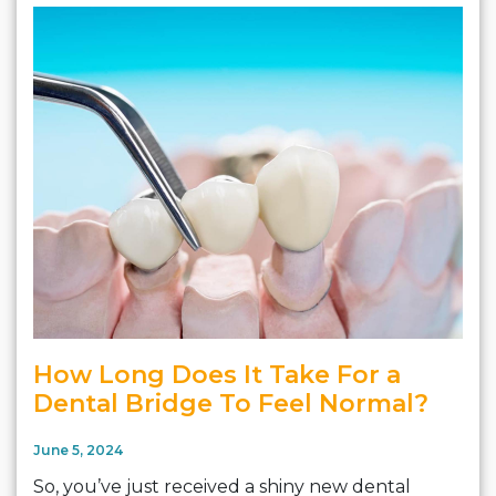
How Long Does It Take For a
Dental Bridge To Feel Normal?
June 5, 2024
So, you’ve just received a shiny new dental