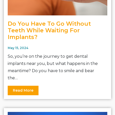
Do You Have To Go Without
Teeth While Waiting For
Implants?
May 15, 2024
So, you’re on the journey to get dental
implants near you, but what happens in the
meantime? Do you have to smile and bear
the…
Read More