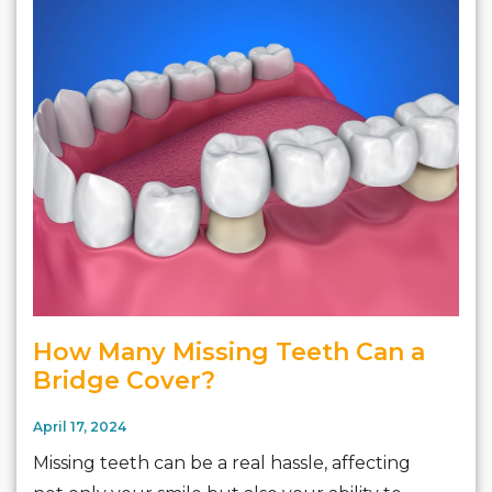
How Many Missing Teeth Can a
Bridge Cover?
April 17, 2024
Missing teeth can be a real hassle, affecting