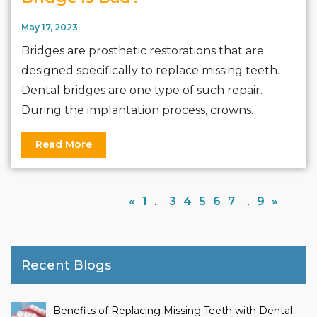
May 17, 2023
Bridges are prosthetic restorations that are
designed specifically to replace missing teeth.
Dental bridges are one type of such repair.
During the implantation process, crowns…
Read More
«
1
…
3
4
5
6
7
…
9
»
Recent Blogs
Benefits of Replacing Missing Teeth with Dental