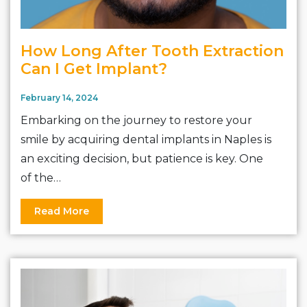
How Long After Tooth Extraction
Can I Get Implant?
February 14, 2024
Embarking on the journey to restore your
smile by acquiring dental implants in Naples is
an exciting decision, but patience is key. One
of the…
Read More