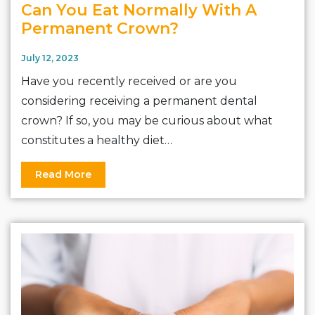
Can You Eat Normally With A
Permanent Crown?
July 12, 2023
Have you recently received or are you
considering receiving a permanent dental
crown? If so, you may be curious about what
constitutes a healthy diet…
Read More