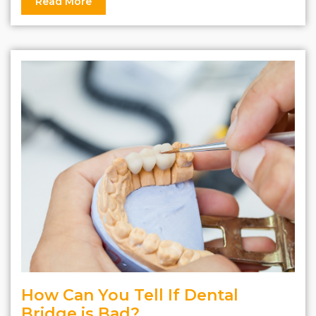
Read More
How Can You Tell If Dental
Bridge is Bad?