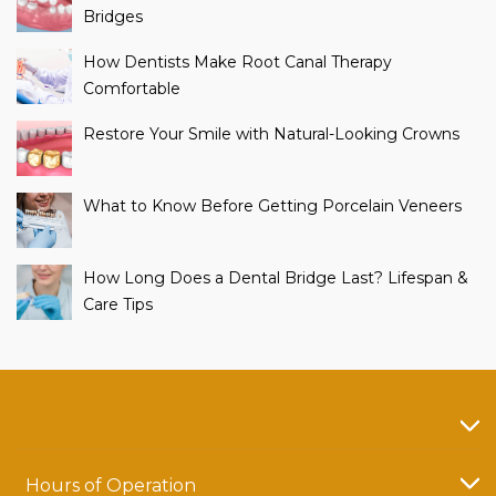
Bridges
How Dentists Make Root Canal Therapy
Comfortable
Restore Your Smile with Natural-Looking Crowns
What to Know Before Getting Porcelain Veneers
How Long Does a Dental Bridge Last? Lifespan &
Care Tips
Hours of Operation