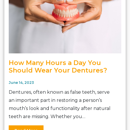
How Many Hours a Day You
Should Wear Your Dentures?
June 14, 2023
Dentures, often known as false teeth, serve
an important part in restoring a person’s
mouth’s look and functionality after natural
teeth are missing. Whether you…