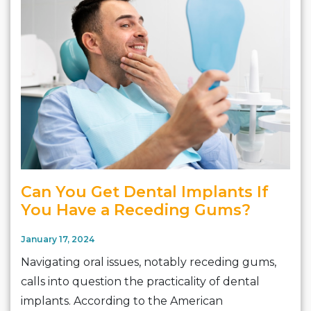
Can You Get Dental Implants If
You Have a Receding Gums?
January 17, 2024
Navigating oral issues, notably receding gums,
calls into question the practicality of dental
implants. According to the American