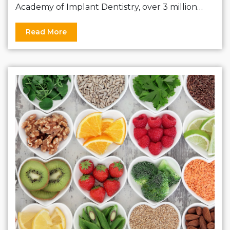
Academy of Implant Dentistry, over 3 million…
Read More