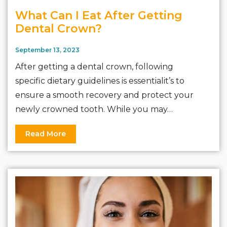
What Can I Eat After Getting
Dental Crown?
September 13, 2023
After getting a dental crown, following
specific dietary guidelines is essentialit’s to
ensure a smooth recovery and protect your
newly crowned tooth. While you may…
Read More