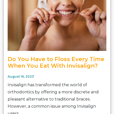
Do You Have to Floss Every Time
When You Eat With Invisalign?
August 16, 2023
Invisalign has transformed the world of
orthodontics by offering a more discrete and
pleasant alternative to traditional braces.
However, a common issue among Invisalign
users…