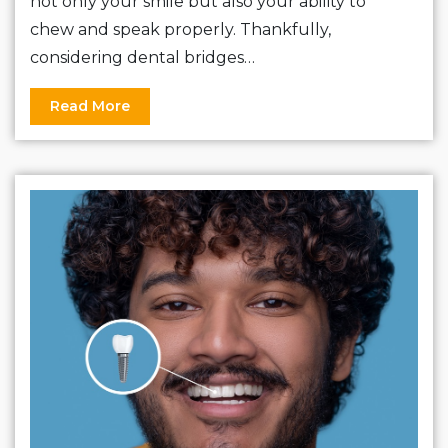
not only your smile but also your ability to
chew and speak properly. Thankfully,
considering dental bridges…
Read More