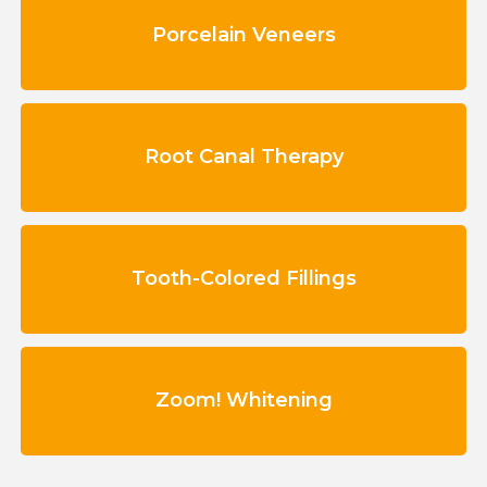
Porcelain Veneers
Root Canal Therapy
Tooth-Colored Fillings
Zoom! Whitening