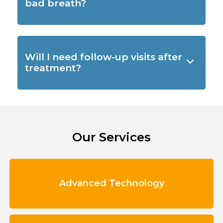
bad breath?
Will I need follow-up visits after
treatment?
Our Services
Advanced Technology