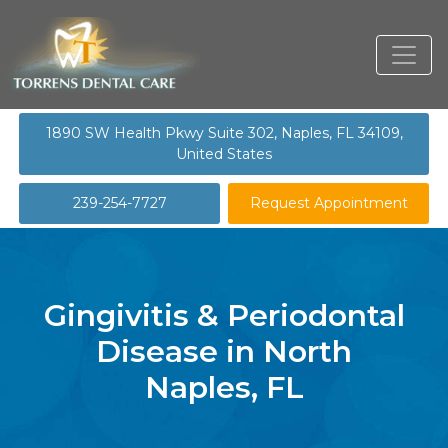
1890 SW Health Pkwy Suite 302, Naples, FL 34109,
United States
239-254-7727
Request Appointment
Gingivitis & Periodontal
Disease in North
Naples, FL