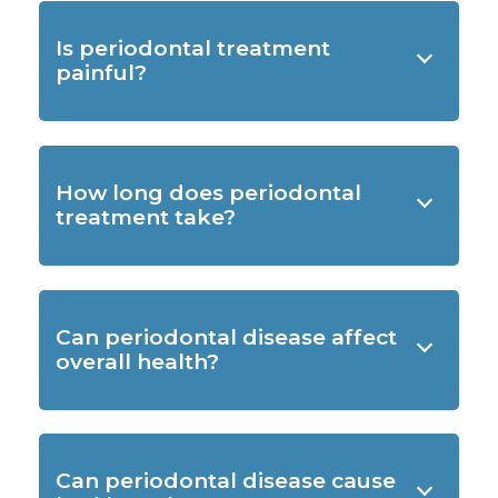
Is periodontal treatment
painful?
How long does periodontal
treatment take?
Can periodontal disease affect
overall health?
Can periodontal disease cause