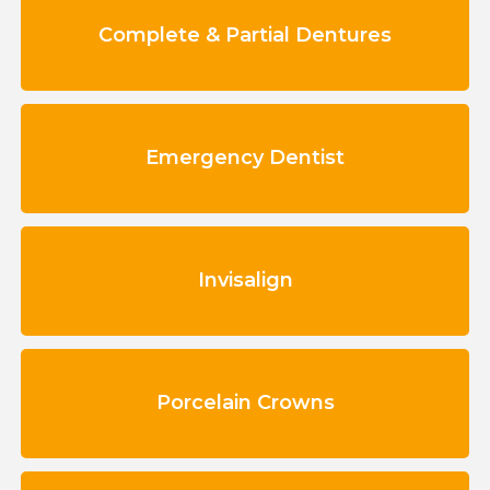
Complete & Partial Dentures
Emergency Dentist
Invisalign
Porcelain Crowns