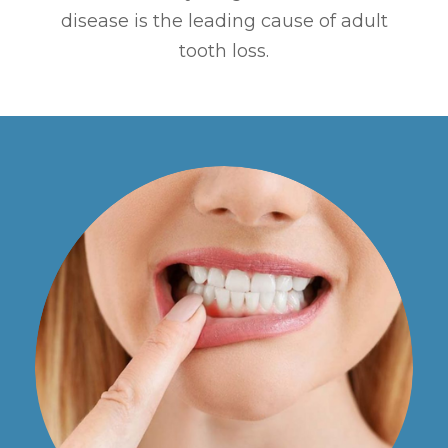
disease is the leading cause of adult
tooth loss.