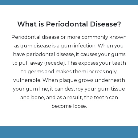
What is Periodontal Disease?
Periodontal disease or more commonly known
as gum disease is a gum infection. When you
have periodontal disease, it causes your gums
to pull away (recede). This exposes your teeth
to germs and makes them increasingly
vulnerable. When plaque grows underneath
your gum line, it can destroy your gum tissue
and bone, and as a result, the teeth can
become loose.