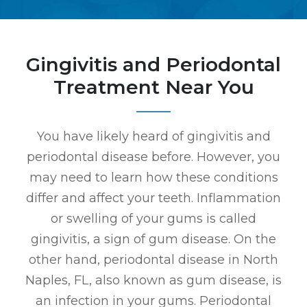
Gingivitis and Periodontal
Treatment Near You
You have likely heard of gingivitis and
periodontal disease before. However, you
may need to learn how these conditions
differ and affect your teeth. Inflammation
or swelling of your gums is called
gingivitis, a sign of gum disease. On the
other hand, periodontal disease in North
Naples, FL, also known as gum disease, is
an infection in your gums. Periodontal