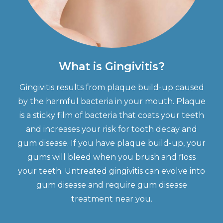
What is Gingivitis?
Gingivitis results from plaque build-up caused
by the harmful bacteria in your mouth. Plaque
is a sticky film of bacteria that coats your teeth
and increases your risk for tooth decay and
gum disease. If you have plaque build-up, your
gums will bleed when you brush and floss
your teeth. Untreated gingivitis can evolve into
gum disease and require gum disease
treatment near you.