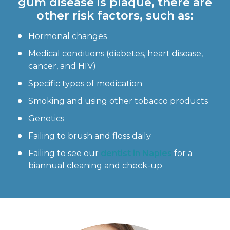
gum disease is plaque, there are
other risk factors, such as:
Hormonal changes
Medical conditions (diabetes, heart disease,
cancer, and HIV)
Specific types of medication
Smoking and using other tobacco products
Genetics
Failing to brush and floss daily
Failing to see our
dentist in Naples
for a
biannual cleaning and check-up