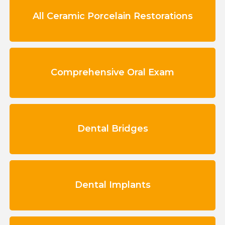
All Ceramic Porcelain Restorations
Comprehensive Oral Exam
Dental Bridges
Dental Implants