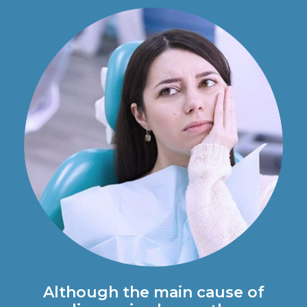
Although the main cause of