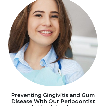
Preventing Gingivitis and Gum
Disease With Our Periodontist