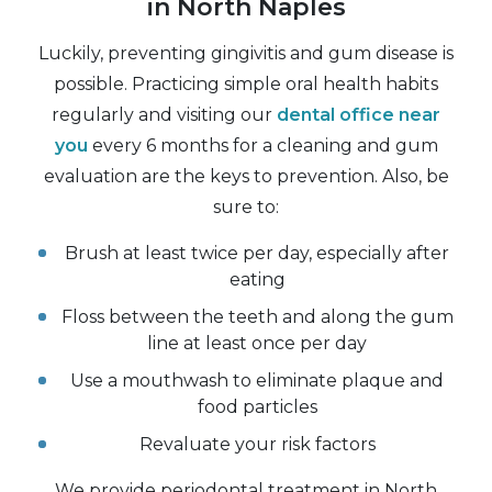
in North Naples
Luckily, preventing gingivitis and gum disease is
possible. Practicing simple oral health habits
regularly and visiting our
dental office near
you
every 6 months for a cleaning and gum
evaluation are the keys to prevention. Also, be
sure to:
Brush at least twice per day, especially after
eating
Floss between the teeth and along the gum
line at least once per day
Use a mouthwash to eliminate plaque and
food particles
Revaluate your risk factors
We provide periodontal treatment in North