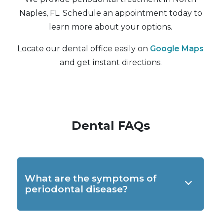
Naples, FL. Schedule an appointment today to
learn more about your options.
Locate our dental office easily on
Google Maps
and get instant directions.
Dental FAQs
What are the symptoms of
periodontal disease?