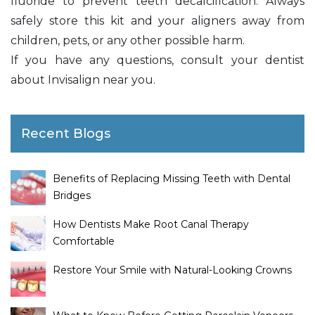
fluoride to prevent teeth decalcification. Always
safely store this kit and your aligners away from
children, pets, or any other possible harm.
If you have any questions, consult your dentist
about Invisalign near you.
Recent Blogs
Benefits of Replacing Missing Teeth with Dental
Bridges
How Dentists Make Root Canal Therapy
Comfortable
Restore Your Smile with Natural-Looking Crowns