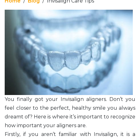
Home
/
Blog
/
Invisalign Care Tips
You finally got your Invisalign aligners. Don’t you
feel closer to the perfect, healthy smile you always
dreamt of? Here is where it’s important to recognize
how important your aligners are.
Firstly, if you aren’t familiar with Invisalign, it is a