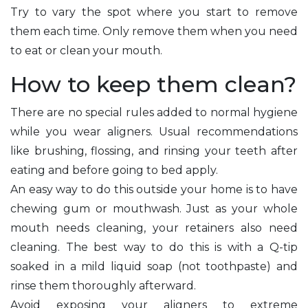
Try to vary the spot where you start to remove
them each time. Only remove them when you need
to eat or clean your mouth.
How to keep them clean?
There are no special rules added to normal hygiene
while you wear aligners. Usual recommendations
like brushing, flossing, and rinsing your teeth after
eating and before going to bed apply.
An easy way to do this outside your home is to have
chewing gum or mouthwash. Just as your whole
mouth needs cleaning, your retainers also need
cleaning. The best way to do this is with a Q-tip
soaked in a mild liquid soap (not toothpaste) and
rinse them thoroughly afterward.
Avoid exposing your aligners to extreme