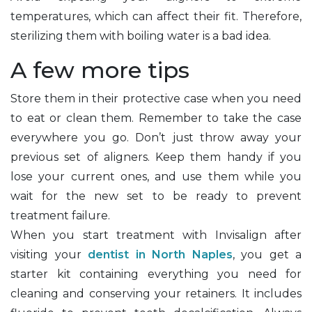
temperatures, which can affect their fit. Therefore,
sterilizing them with boiling water is a bad idea.
A few more tips
Store them in their protective case when you need
to eat or clean them. Remember to take the case
everywhere you go. Don’t just throw away your
previous set of aligners. Keep them handy if you
lose your current ones, and use them while you
wait for the new set to be ready to prevent
treatment failure.
When you start treatment with Invisalign after
visiting your
dentist in North Naples
, you get a
starter kit containing everything you need for
cleaning and conserving your retainers. It includes