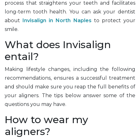
process that straightens your teeth and facilitates
long-term tooth health. You can ask your dentist
about
Invisalign in North Naples
to protect your
smile.
What does Invisalign
entail?
Making lifestyle changes, including the following
recommendations, ensures a successful treatment
and should make sure you reap the full benefits of
your aligners. The tips below answer some of the
questions you may have.
How to wear my
aligners?