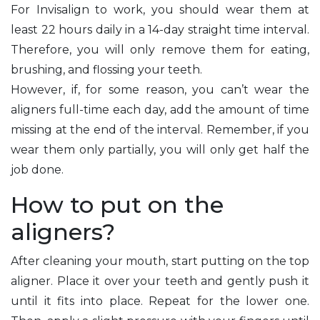
For Invisalign to work, you should wear them at
least 22 hours daily in a 14-day straight time interval.
Therefore, you will only remove them for eating,
brushing, and flossing your teeth.
However, if, for some reason, you can’t wear the
aligners full-time each day, add the amount of time
missing at the end of the interval. Remember, if you
wear them only partially, you will only get half the
job done.
How to put on the
aligners?
After cleaning your mouth, start putting on the top
aligner. Place it over your teeth and gently push it
until it fits into place. Repeat for the lower one.