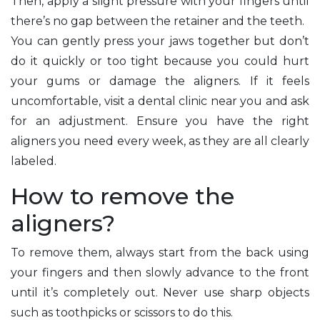
Then, apply a slight pressure with your fingers until
there’s no gap between the retainer and the teeth.
You can gently press your jaws together but don’t
do it quickly or too tight because you could hurt
your gums or damage the aligners. If it feels
uncomfortable, visit a dental clinic near you and ask
for an adjustment. Ensure you have the right
aligners you need every week, as they are all clearly
labeled.
How to remove the
aligners?
To remove them, always start from the back using
your fingers and then slowly advance to the front
until it’s completely out. Never use sharp objects
such as toothpicks or scissors to do this.