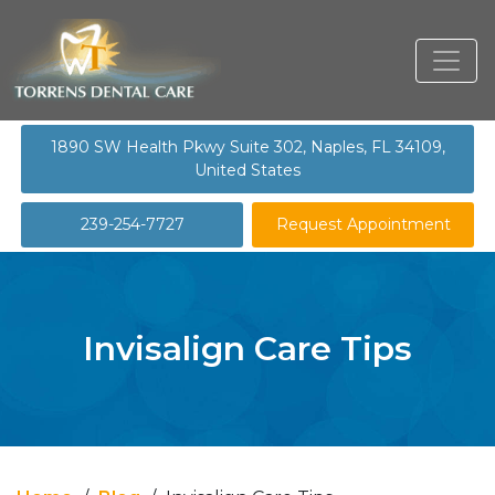
1890 SW Health Pkwy Suite 302, Naples, FL 34109,
United States
239-254-7727
Request Appointment
Invisalign Care Tips