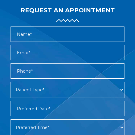
REQUEST AN APPOINTMENT