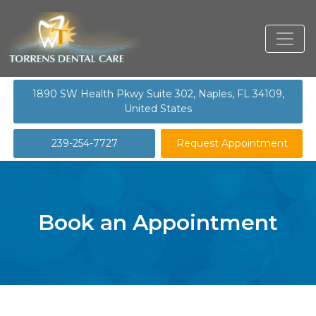
1890 SW Health Pkwy Suite 302, Naples, FL 34109,
United States
239-254-7727
Request Appointment
Book an Appointment