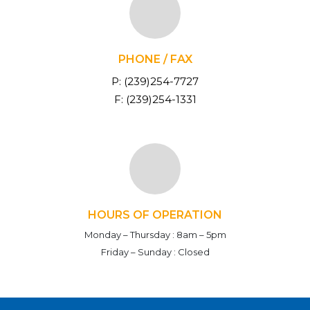
PHONE / FAX
P: (239)254-7727
F: (239)254-1331
HOURS OF OPERATION
Monday – Thursday :
8am – 5pm
Friday – Sunday :
Closed