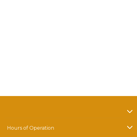
Hours of Operation