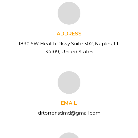
ADDRESS
1890 SW Health Pkwy Suite 302, Naples, FL
34109, United States
EMAIL
drtorrensdmd@gmail.com