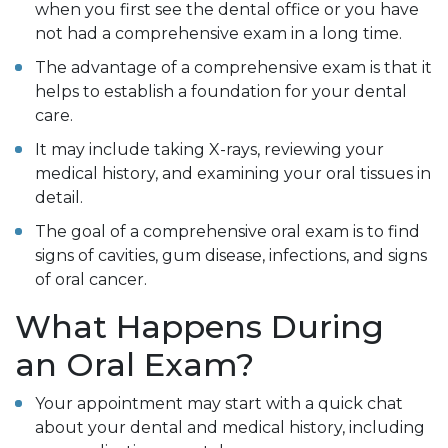
when you first see the dental office or you have
not had a comprehensive exam in a long time.
The advantage of a comprehensive exam is that it
helps to establish a foundation for your dental
care.
It may include taking X-rays, reviewing your
medical history, and examining your oral tissues in
detail.
The goal of a comprehensive oral exam is to find
signs of cavities, gum disease, infections, and signs
of oral cancer.
What Happens During
an Oral Exam?
Your appointment may start with a quick chat
about your dental and medical history, including