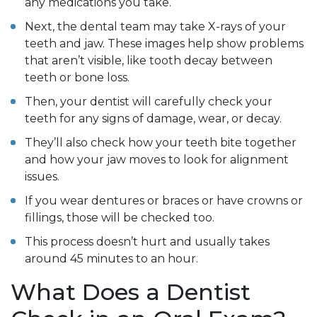
any medications you take.
Next, the dental team may take X-rays of your
teeth and jaw. These images help show problems
that aren’t visible, like tooth decay between
teeth or bone loss.
Then, your dentist will carefully check your
teeth for any signs of damage, wear, or decay.
They’ll also check how your teeth bite together
and how your jaw moves to look for alignment
issues.
If you wear dentures or braces or have crowns or
fillings, those will be checked too.
This process doesn’t hurt and usually takes
around 45 minutes to an hour.
What Does a Dentist