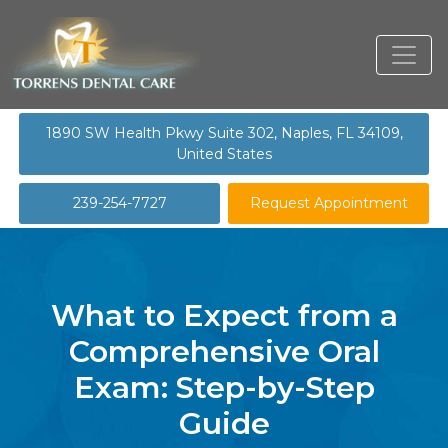
1890 SW Health Pkwy Suite 302, Naples, FL 34109,
United States
239-254-7727
Request Appointment
What to Expect from a
Comprehensive Oral
Exam: Step-by-Step
Guide