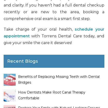
and clarity. If you haven’t had a full dental checkup
recently or are new to the area, booking a
comprehensive oral exam is a smart first step.
Take charge of your oral health,
schedule your
appointment
with Torrens Dental Care today, and
give your smile the care it deserves!
Recent Blogs
Benefits of Replacing Missing Teeth with Dental
Bridges
How Dentists Make Root Canal Therapy
Comfortable