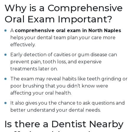
Why is a Comprehensive
Oral Exam Important?
A
comprehensive oral exam in North Naples
helps your dental team plan your care more
effectively.
Early detection of cavities or gum disease can
prevent pain, tooth loss, and expensive
treatments later on.
The exam may reveal habits like teeth grinding or
poor brushing that you didn’t know were
affecting your oral health.
It also gives you the chance to ask questions and
better understand your dental needs.
Is there a Dentist Nearby