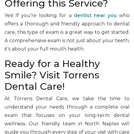
Offering this Service?
Yes! If you’re looking for a
dentist near you
who
offers a thorough and friendly approach to dental
care, this type of exam is a great way to get started.
A comprehensive exam is not just about your teeth;
it’s about your full mouth health.
Ready for a Healthy
Smile? Visit Torrens
Dental Care!
At Torrens Dental Care, we take the time to
understand your needs through a complete oral
exam that focuses on your long-term dental
wellness. Our friendly team in North Naples will
guide you through every step of your visit with care