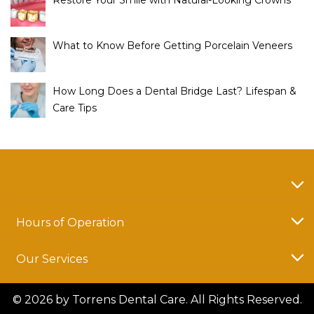
Restore Your Smile with Natural-Looking Crowns
What to Know Before Getting Porcelain Veneers
How Long Does a Dental Bridge Last? Lifespan &
Care Tips
Hours of Operation
Our Services
© 2026 by Torrens Dental Care. All Rights Reserved.