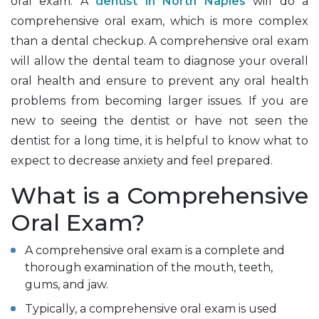
oral exam. A
dentist in North Naples
will do a
comprehensive oral exam, which is more complex
than a dental checkup. A comprehensive oral exam
will allow the dental team to diagnose your overall
oral health and ensure to prevent any oral health
problems from becoming larger issues. If you are
new to seeing the dentist or have not seen the
dentist for a long time, it is helpful to know what to
expect to decrease anxiety and feel prepared.
What is a Comprehensive
Oral Exam?
A comprehensive oral exam is a complete and
thorough examination of the mouth, teeth,
gums, and jaw.
Typically, a comprehensive oral exam is used