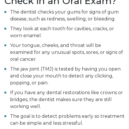
Check in an Oral Exam?
The dentist checks your gums for signs of gum
disease, such as redness, swelling, or bleeding.
They look at each tooth for cavities, cracks, or
worn enamel.
Your tongue, cheeks, and throat will be
examined for any unusual spots, sores, or signs of
oral cancer.
The jaw joint (TMJ) is tested by having you open
and close your mouth to detect any clicking,
popping, or pain.
If you have any dental restorations like crowns or
bridges, the dentist makes sure they are still
working well.
The goal is to detect problems early so treatment
can be simple and less stressful.