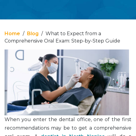
Home
/
Blog
/
What to Expect from a
Comprehensive Oral Exam: Step-by-Step Guide
When you enter the dental office, one of the first
recommendations may be to get a comprehensive