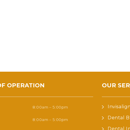
OF OPERATION
OUR SER
Invisalig
8:00am – 5:00pm
Dental B
8:00am – 5:00pm
Dental I