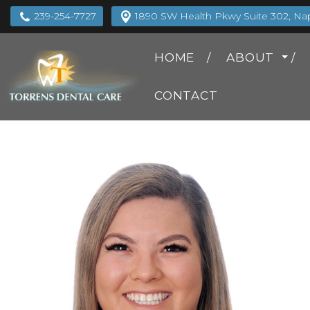
239-254-7727
1890 SW Health Pkwy Suite 302, Napl
HOME
ABOUT
CONTACT