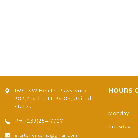
HOURS 
1890 SW Health Pkwy Suite
302, Naples, FL 34109, United
States
Monday:
PH:
(239)254-7727
Tuesday:
E:
drtorrensdmd@gmail.com