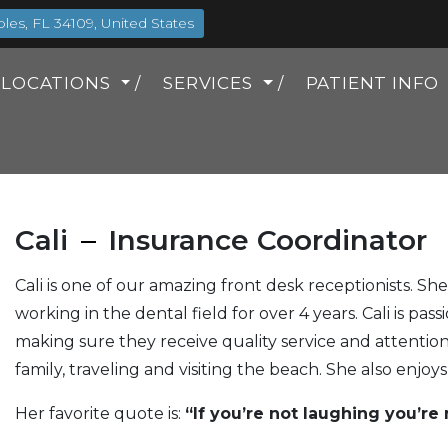
es, FL 34109, United States
LOCATIONS
SERVICES
PATIENT INFO
Cali
Insurance Coordinator
Cali is one of our amazing front desk receptionists. Sh
working in the dental field for over 4 years. Cali is pa
making sure they receive quality service and attention.
family, traveling and visiting the beach. She also enjoy
Her favorite quote is:
“If you’re not laughing you’re n