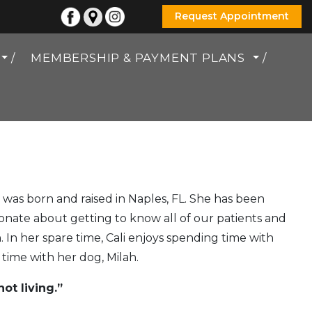
Request Appointment
MEMBERSHIP & PAYMENT PLANS
e was born and raised in Naples, FL. She has been
ssionate about getting to know all of our patients and
 In her spare time, Cali enjoys spending time with
s time with her dog, Milah.
ot living.”