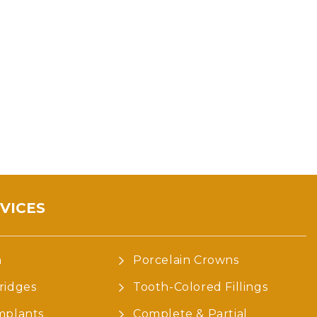
VICES
n
Porcelain Crowns
ridges
Tooth-Colored Fillings
mplants
Complete & Partial