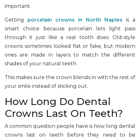
important.
Getting
porcelain crowns in North Naples
is a
smart choice because porcelain lets light pass
through it just like a real tooth does. Old-style
crowns sometimes looked flat or fake, but modern
ones are made in layers to match the different
shades of your natural teeth.
This makes sure the crown blends in with the rest of
your smile instead of sticking out.
How Long Do Dental
Crowns Last On Teeth?
A common question people have is how long dental
crowns last on teeth before they need to be