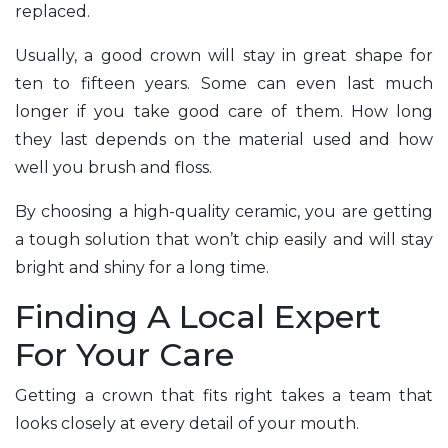
replaced.
Usually, a good crown will stay in great shape for
ten to fifteen years. Some can even last much
longer if you take good care of them. How long
they last depends on the material used and how
well you brush and floss.
By choosing a high-quality ceramic, you are getting
a tough solution that won’t chip easily and will stay
bright and shiny for a long time.
Finding A Local Expert
For Your Care
Getting a crown that fits right takes a team that
looks closely at every detail of your mouth.