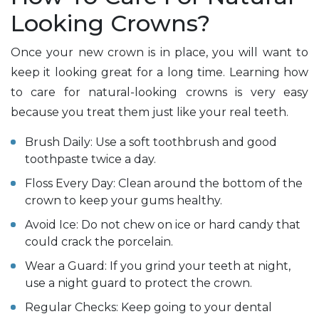
Looking Crowns?
Once your new crown is in place, you will want to
keep it looking great for a long time. Learning how
to care for natural-looking crowns is very easy
because you treat them just like your real teeth.
Brush Daily: Use a soft toothbrush and good
toothpaste twice a day.
Floss Every Day: Clean around the bottom of the
crown to keep your gums healthy.
Avoid Ice: Do not chew on ice or hard candy that
could crack the porcelain.
Wear a Guard: If you grind your teeth at night,
use a night guard to protect the crown.
Regular Checks: Keep going to your dental