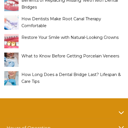
Benefits of Replacing Missing Teeth with Dental
Bridges
How Dentists Make Root Canal Therapy
Comfortable
Restore Your Smile with Natural-Looking Crowns
What to Know Before Getting Porcelain Veneers
How Long Does a Dental Bridge Last? Lifespan &
Care Tips