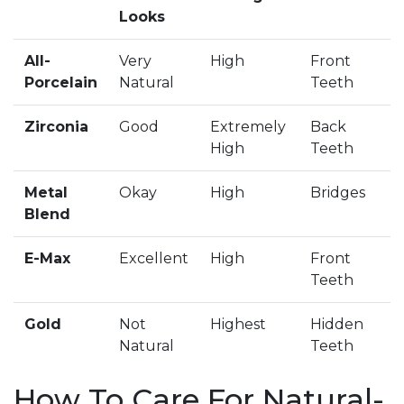
Looks
All-
Very
High
Front
Porcelain
Natural
Teeth
Zirconia
Good
Extremely
Back
High
Teeth
Metal
Okay
High
Bridges
Blend
E-Max
Excellent
High
Front
Teeth
Gold
Not
Highest
Hidden
Natural
Teeth
How To Care For Natural-