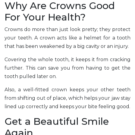
Why Are Crowns Good
For Your Health?
Crowns do more than just look pretty; they protect
your teeth. A crown acts like a helmet for a tooth
that has been weakened by a big cavity or an injury.
Covering the whole tooth, it keeps it from cracking
further. This can save you from having to get the
tooth pulled later on.
Also, a well-fitted crown keeps your other teeth
from shifting out of place, which helps your jaw stay
lined up correctly and keeps your bite feeling good.
Get a Beautiful Smile
Again