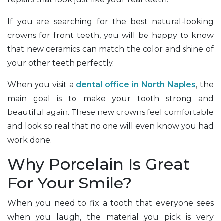
If you are searching for the best natural-looking
crowns for front teeth, you will be happy to know
that new ceramics can match the color and shine of
your other teeth perfectly.
When you visit a
dental office in North Naples
, the
main goal is to make your tooth strong and
beautiful again. These new crowns feel comfortable
and look so real that no one will even know you had
work done.
Why Porcelain Is Great
For Your Smile?
When you need to fix a tooth that everyone sees
when you laugh, the material you pick is very