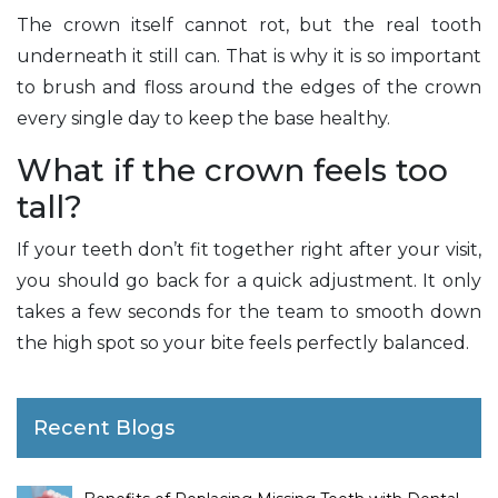
The crown itself cannot rot, but the real tooth
underneath it still can. That is why it is so important
to brush and floss around the edges of the crown
every single day to keep the base healthy.
What if the crown feels too
tall?
If your teeth don’t fit together right after your visit,
you should go back for a quick adjustment. It only
takes a few seconds for the team to smooth down
the high spot so your bite feels perfectly balanced.
Recent Blogs