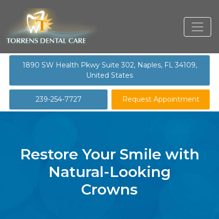
1890 SW Health Pkwy Suite 302, Naples, FL 34109,
United States
239-254-7727
Request Appointment
Restore Your Smile with
Natural-Looking
Crowns