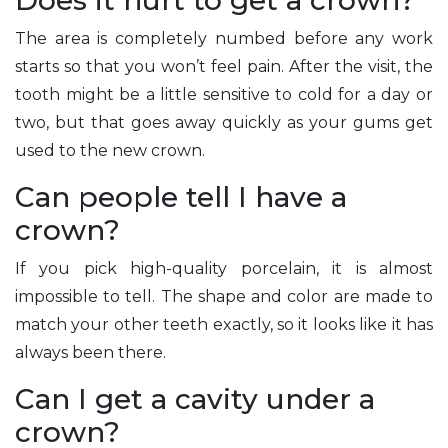
Does it hurt to get a crown?
The area is completely numbed before any work
starts so that you won’t feel pain. After the visit, the
tooth might be a little sensitive to cold for a day or
two, but that goes away quickly as your gums get
used to the new crown.
Can people tell I have a
crown?
If you pick high-quality porcelain, it is almost
impossible to tell. The shape and color are made to
match your other teeth exactly, so it looks like it has
always been there.
Can I get a cavity under a
crown?