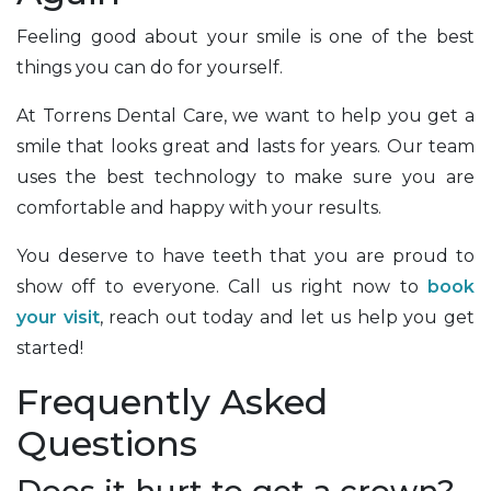
Feeling good about your smile is one of the best
things you can do for yourself.
At Torrens Dental Care, we want to help you get a
smile that looks great and lasts for years. Our team
uses the best technology to make sure you are
comfortable and happy with your results.
You deserve to have teeth that you are proud to
show off to everyone. Call us right now to
book
your visit
, reach out today and let us help you get
started!
Frequently Asked
Questions