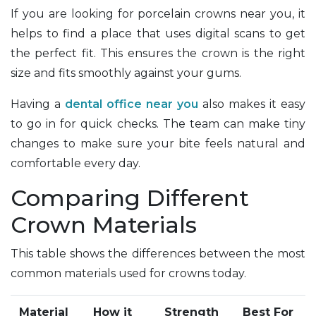
If you are looking for porcelain crowns near you, it
helps to find a place that uses digital scans to get
the perfect fit. This ensures the crown is the right
size and fits smoothly against your gums.
Having a
dental office near you
also makes it easy
to go in for quick checks. The team can make tiny
changes to make sure your bite feels natural and
comfortable every day.
Comparing Different
Crown Materials
This table shows the differences between the most
common materials used for crowns today.
Material
How it
Strength
Best For