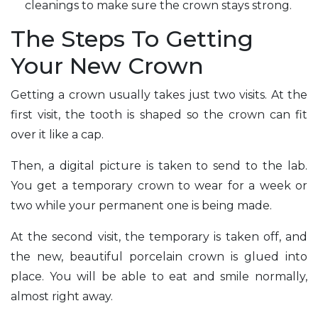
cleanings to make sure the crown stays strong.
The Steps To Getting
Your New Crown
Getting a crown usually takes just two visits. At the
first visit, the tooth is shaped so the crown can fit
over it like a cap.
Then, a digital picture is taken to send to the lab.
You get a temporary crown to wear for a week or
two while your permanent one is being made.
At the second visit, the temporary is taken off, and
the new, beautiful porcelain crown is glued into
place. You will be able to eat and smile normally,
almost right away.