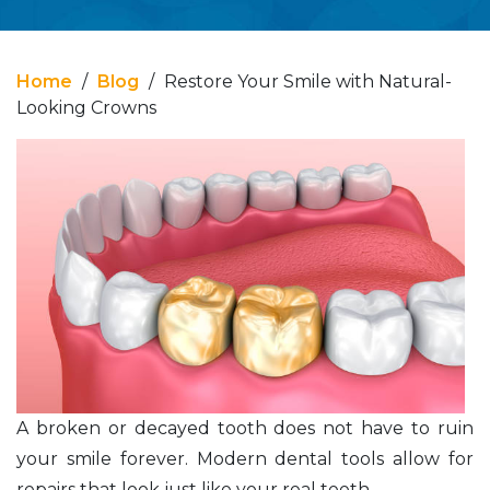
Home
/
Blog
/
Restore Your Smile with Natural-
Looking Crowns
A broken or decayed tooth does not have to ruin
your smile forever. Modern dental tools allow for
repairs that look just like your real teeth.