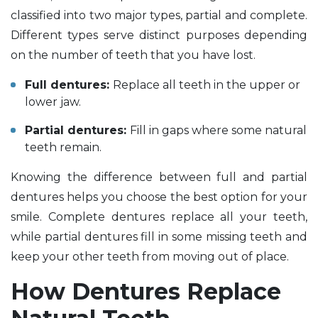
classified into two major types, partial and complete.
Different types serve distinct purposes depending
on the number of teeth that you have lost.
Full dentures:
Replace all teeth in the upper or
lower jaw.
Partial dentures:
Fill in gaps where some natural
teeth remain.
Knowing the difference between full and partial
dentures helps you choose the best option for your
smile. Complete dentures replace all your teeth,
while partial dentures fill in some missing teeth and
keep your other teeth from moving out of place.
How Dentures Replace