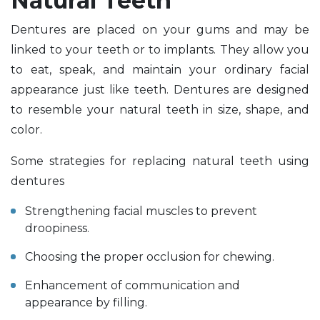
Natural Teeth
Dentures are placed on your gums and may be
linked to your teeth or to implants. They allow you
to eat, speak, and maintain your ordinary facial
appearance just like teeth. Dentures are designed
to resemble your natural teeth in size, shape, and
color.
Some strategies for replacing natural teeth using
dentures
Strengthening facial muscles to prevent
droopiness.
Choosing the proper occlusion for chewing.
Enhancement of communication and
appearance by filling.