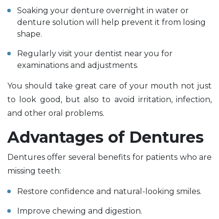
Soaking your denture overnight in water or
denture solution will help prevent it from losing
shape.
Regularly visit your dentist near you for
examinations and adjustments.
You should take great care of your mouth not just
to look good, but also to avoid irritation, infection,
and other oral problems.
Advantages of Dentures
Dentures offer several benefits for patients who are
missing teeth:
Restore confidence and natural-looking smiles.
Improve chewing and digestion.