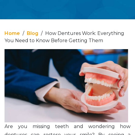
Home
/
Blog
/
How Dentures Work: Everything
You Need to Know Before Getting Them
Are you missing teeth and wondering how
dentures can restore your smile? By seeing a