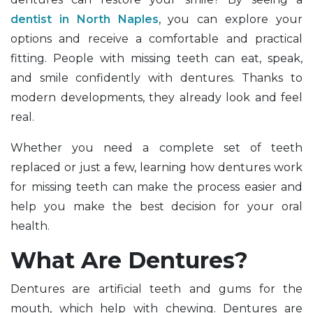
dentist in North Naples
, you can explore your
options and receive a comfortable and practical
fitting. People with missing teeth can eat, speak,
and smile confidently with dentures. Thanks to
modern developments, they already look and feel
real.
Whether you need a complete set of teeth
replaced or just a few, learning how dentures work
for missing teeth can make the process easier and
help you make the best decision for your oral
health.
What Are Dentures?
Dentures are artificial teeth and gums for the
mouth, which help with chewing. Dentures are