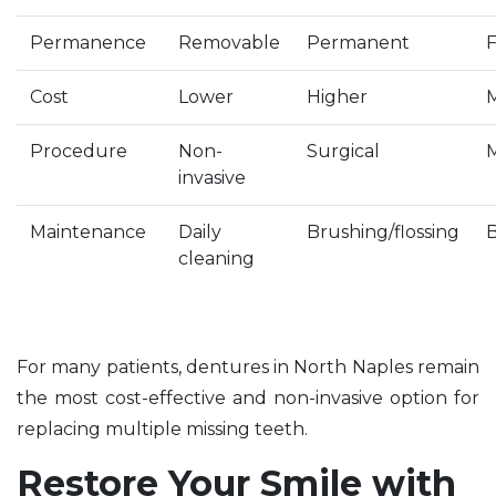
Permanence
Removable
Permanent
F
Cost
Lower
Higher
Procedure
Non-
Surgical
invasive
Maintenance
Daily
Brushing/flossing
B
cleaning
For many patients, dentures in North Naples remain
the most cost-effective and non-invasive option for
replacing multiple missing teeth.
Restore Your Smile with