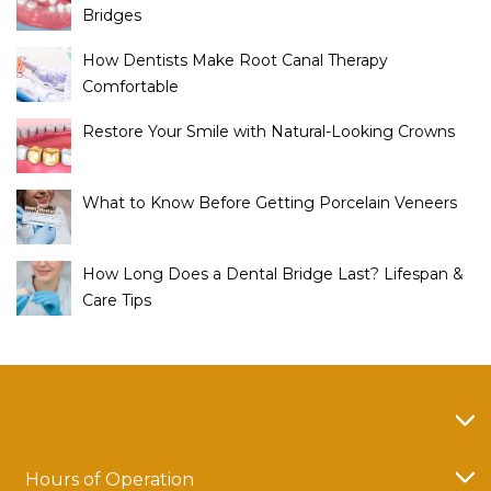
Bridges
How Dentists Make Root Canal Therapy
Comfortable
Restore Your Smile with Natural-Looking Crowns
What to Know Before Getting Porcelain Veneers
How Long Does a Dental Bridge Last? Lifespan &
Care Tips
Hours of Operation