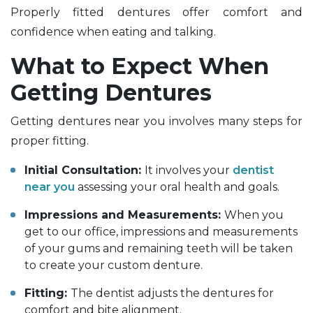
Properly fitted dentures offer comfort and
confidence when eating and talking.
What to Expect When
Getting Dentures
Getting dentures near you involves many steps for
proper fitting.
Initial Consultation:
It involves your
dentist
near you
assessing your oral health and goals.
Impressions and Measurements:
When you
get to our office, impressions and measurements
of your gums and remaining teeth will be taken
to create your custom denture.
Fitting:
The dentist adjusts the dentures for
comfort and bite alignment.