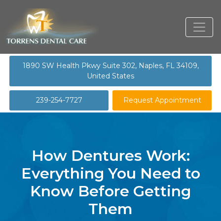
1890 SW Health Pkwy Suite 302, Naples, FL 34109,
United States
239-254-7727
Request Appointment
How Dentures Work:
Everything You Need to
Know Before Getting
Them