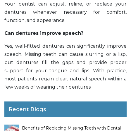
Your dentist can adjust, reline, or replace your
dentures whenever necessary for comfort,
function, and appearance.
Can dentures improve speech?
Yes, well-fitted dentures can significantly improve
speech. Missing teeth can cause slurring or a lisp,
but dentures fill the gaps and provide proper
support for your tongue and lips. With practice,
most patients regain clear, natural speech within a
few weeks of wearing their dentures.
Recent Blogs
Benefits of Replacing Missing Teeth with Dental