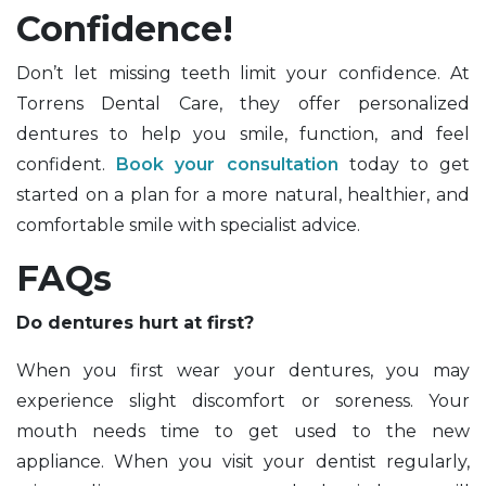
Confidence!
Don’t let missing teeth limit your confidence. At
Torrens Dental Care, they offer personalized
dentures to help you smile, function, and feel
confident.
Book your consultation
today to get
started on a plan for a more natural, healthier, and
comfortable smile with specialist advice.
FAQs
Do dentures hurt at first?
When you first wear your dentures, you may
experience slight discomfort or soreness. Your
mouth needs time to get used to the new
appliance. When you visit your dentist regularly,