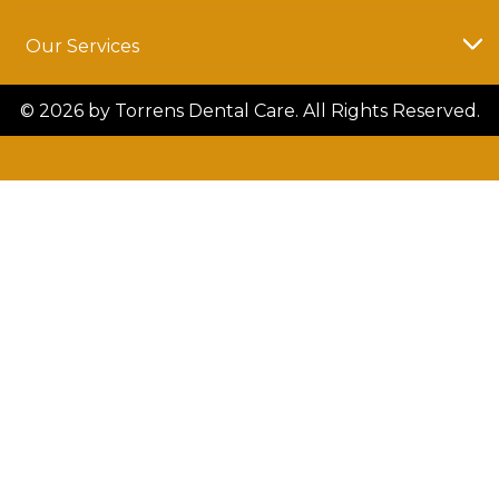
Our Services
© 2026 by Torrens Dental Care. All Rights Reserved.