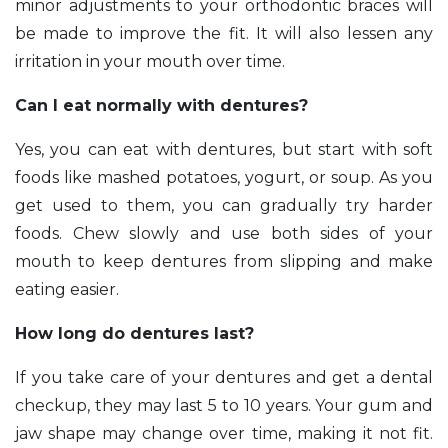
minor adjustments to your orthodontic braces will
be made to improve the fit. It will also lessen any
irritation in your mouth over time.
Can I eat normally with dentures?
Yes, you can eat with dentures, but start with soft
foods like mashed potatoes, yogurt, or soup. As you
get used to them, you can gradually try harder
foods. Chew slowly and use both sides of your
mouth to keep dentures from slipping and make
eating easier.
How long do dentures last?
If you take care of your dentures and get a dental
checkup, they may last 5 to 10 years. Your gum and
jaw shape may change over time, making it not fit.