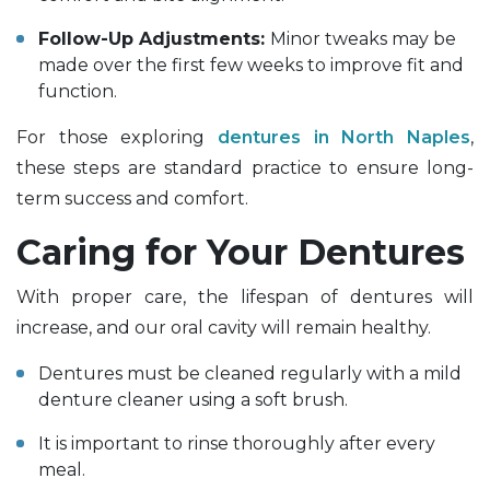
Follow-Up Adjustments:
Minor tweaks may be
made over the first few weeks to improve fit and
function.
For those exploring
dentures in North Naples
,
these steps are standard practice to ensure long-
term success and comfort.
Caring for Your Dentures
With proper care, the lifespan of dentures will
increase, and our oral cavity will remain healthy.
Dentures must be cleaned regularly with a mild
denture cleaner using a soft brush.
It is important to rinse thoroughly after every
meal.