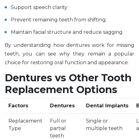
Support speech clarity
Prevent remaining teeth from shifting.
Maintain facial structure and reduce sagging.
By understanding how dentures work for missing
teeth, you can see why they remain a popular
choice for restoring oral function and appearance.
Dentures vs Other Tooth
Replacement Options
Factors
Dentures
Dental Implants
Replacement
Full or
Single or
L
Type
partial
multiple teeth
a
teeth