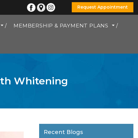
Request Appointment
MEMBERSHIP & PAYMENT PLANS
eth Whitening
Recent Blogs