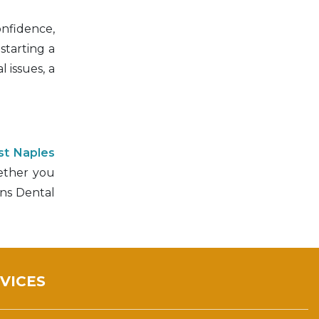
onfidence,
starting a
 issues, a
st Naples
hether you
ens Dental
VICES