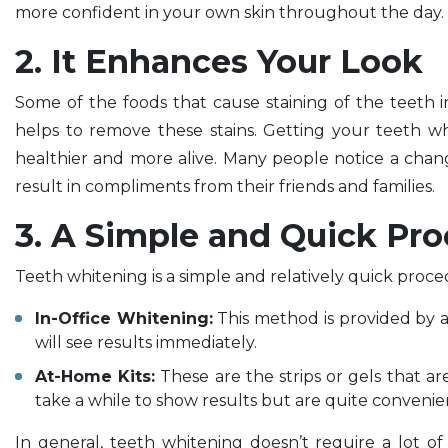
more confident in your own skin throughout the day.
2. It Enhances Your Look
Some of the foods that cause staining of the teeth i
helps to remove these stains. Getting your teeth w
healthier and more alive. Many people notice a chan
result in compliments from their friends and families.
3. A Simple and Quick Pro
Teeth whitening is a simple and relatively quick proce
In-Office Whitening:
This method is provided by a 
will see results immediately.
At-Home Kits:
These are the strips or gels that 
take a while to show results but are quite conveni
In general, teeth whitening doesn’t require a lot o