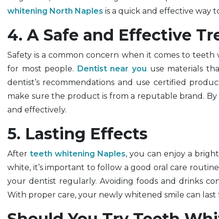
whitening North Naples
is a quick and effective way 
4. A Safe and Effective T
Safety is a common concern when it comes to teeth w
for most people.
Dentist near you
use materials tha
dentist’s recommendations and use certified product
make sure the product is from a reputable brand. By c
and effectively.
5. Lasting Effects
After
teeth whitening Naples
, you can enjoy a brigh
white, it’s important to follow a good oral care routine
your dentist regularly. Avoiding foods and drinks co
With proper care, your newly whitened smile can last
Should You Try Teeth Wh