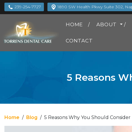
239-254-7727
1890 SW Health Pkwy Suite 302, Napl
HOME
ABOUT
CONTACT
5 Reasons Wh
Home
/
Blog
/
5 Reasons Why You Should Consider