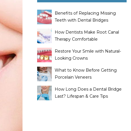
Benefits of Replacing Missing
Teeth with Dental Bridges
How Dentists Make Root Canal
Therapy Comfortable
Restore Your Smile with Natural-
Looking Crowns
What to Know Before Getting
Porcelain Veneers
How Long Does a Dental Bridge
Last? Lifespan & Care Tips