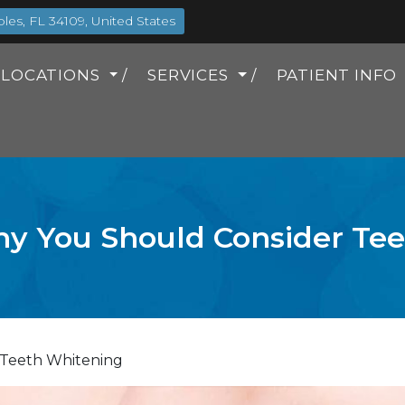
es, FL 34109, United States
LOCATIONS
SERVICES
PATIENT INFO
y You Should Consider Te
 Teeth Whitening