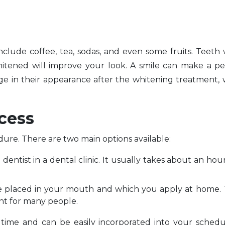
nclude coffee, tea, sodas, and even some fruits. Teeth
hitened will improve your look. A smile can make a p
ge in their appearance after the whitening treatment,
cess
dure. There are two main options available:
dentist in a dental clinic. It usually takes about an hou
are placed in your mouth and which you apply at home
ent for many people.
f time and can be easily incorporated into your sched