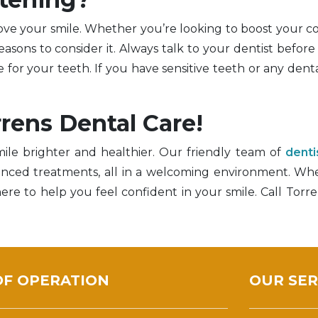
rove your smile. Whether you’re looking to boost your c
asons to consider it. Always talk to your dentist before 
for your teeth. If you have sensitive teeth or any dental
rrens Dental Care!
ile brighter and healthier. Our friendly team of
denti
vanced treatments, all in a welcoming environment. W
ere to help you feel confident in your smile. Call Torr
OF OPERATION
OUR SER