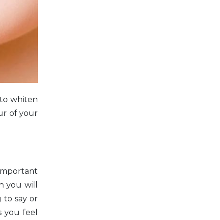
 to whiten
ur of your
 important
n you will
 to say or
 you feel