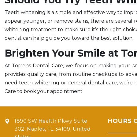
Teeth whitening is a simple and effective way to imp
appear younger, or remove stains, there are several re
whitening treatment to make sure it’s the right choice 
dentist can help guide you toward the best solution.
Brighten Your Smile at To
At Torrens Dental Care, we focus on making your sm
provides quality care, from routine checkups to ad
need teeth whitening or general dental care, we’re h
Care to book your appointment!
HOURS 
1890 SW Health Pkwy Suite
302, Naples, FL 34109, United
States