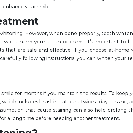
to enhance your smile.
reatment
hitening. However, when done properly, teeth whiteni
t won’t harm your teeth or gums. It’s important to f
s that are safe and effective. If you choose at-home 
arefully following instructions, you can whiten your te
t smile for months if you maintain the results. To keep 
, which includes brushing at least twice a day, flossing, a
nsumption that cause staining can also help prolong th
 for a long time before needing another treatment.
itening?