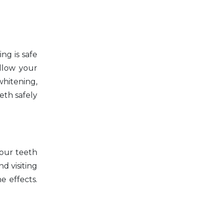
ng is safe
ollow your
whitening,
eth safely
your teeth
nd visiting
e effects.