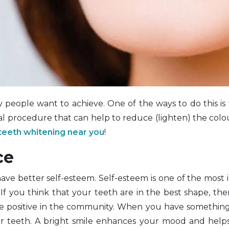
 people want to achieve. One of the ways to do this is
l procedure that can help to reduce (lighten) the colo
teeth whitening near you
!
ce
have better self-esteem. Self-esteem is one of the most
f you think that your teeth are in the best shape, the
e positive in the community. When you have something
r teeth. A bright smile enhances your mood and helps