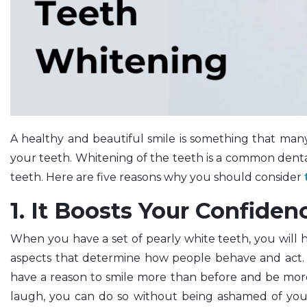
A healthy and beautiful smile is something that many
your teeth. Whitening of the teeth is a common denta
teeth. Here are five reasons why you should consider
1. It Boosts Your Confiden
When you have a set of pearly white teeth, you will 
aspects that determine how people behave and act. I
have a reason to smile more than before and be mor
laugh, you can do so without being ashamed of you