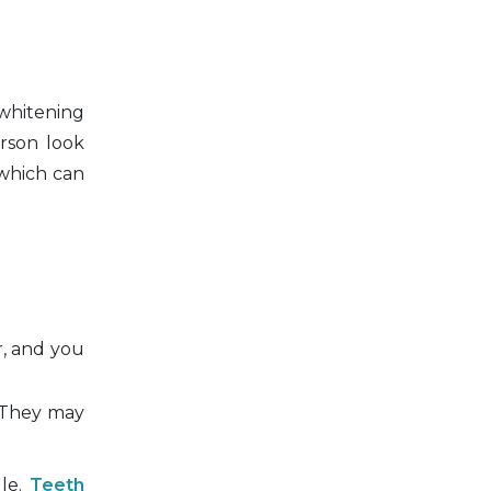
 whitening
erson look
 which can
r, and you
. They may
ule.
Teeth