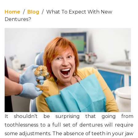
Home
/
Blog
/
What To Expect With New
Dentures?
It shouldn’t be surprising that going from
toothlessness to a full set of dentures will require
some adjustments. The absence of teeth in your jaw