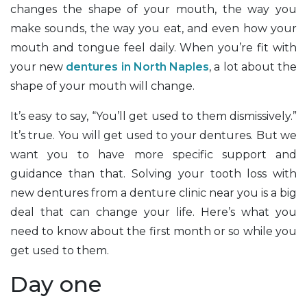
changes the shape of your mouth, the way you
make sounds, the way you eat, and even how your
mouth and tongue feel daily. When you’re fit with
your new
dentures in North Naples
, a lot about the
shape of your mouth will change.
It’s easy to say, “You’ll get used to them dismissively.”
It’s true. You will get used to your dentures. But we
want you to have more specific support and
guidance than that. Solving your tooth loss with
new dentures from a denture clinic near you is a big
deal that can change your life. Here’s what you
need to know about the first month or so while you
get used to them.
Day one