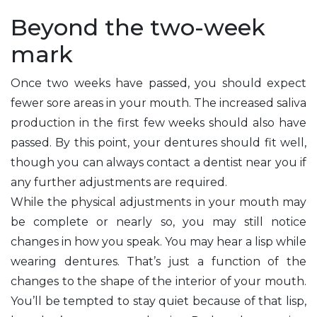
Beyond the two-week
mark
Once two weeks have passed, you should expect
fewer sore areas in your mouth. The increased saliva
production in the first few weeks should also have
passed. By this point, your dentures should fit well,
though you can always contact a dentist near you if
any further adjustments are required.
While the physical adjustments in your mouth may
be complete or nearly so, you may still notice
changes in how you speak. You may hear a lisp while
wearing dentures. That’s just a function of the
changes to the shape of the interior of your mouth.
You’ll be tempted to stay quiet because of that lisp,