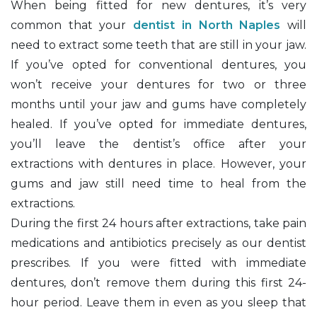
When being fitted for new dentures, it’s very
common that your
dentist in North Naples
will
need to extract some teeth that are still in your jaw.
If you’ve opted for conventional dentures, you
won’t receive your dentures for two or three
months until your jaw and gums have completely
healed. If you’ve opted for immediate dentures,
you’ll leave the dentist’s office after your
extractions with dentures in place. However, your
gums and jaw still need time to heal from the
extractions.
During the first 24 hours after extractions, take pain
medications and antibiotics precisely as our dentist
prescribes. If you were fitted with immediate
dentures, don’t remove them during this first 24-
hour period. Leave them in even as you sleep that