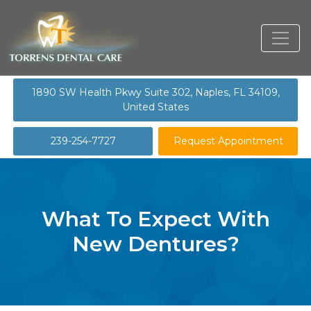
1890 SW Health Pkwy Suite 302, Naples, FL 34109,
United States
239-254-7727
Request Appointment
What To Expect With
New Dentures?