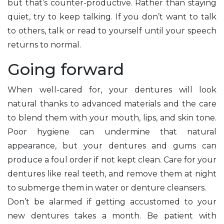
but that’s counter-productive. Rather than staying
quiet, try to keep talking. If you don’t want to talk
to others, talk or read to yourself until your speech
returns to normal.
Going forward
When well-cared for, your dentures will look
natural thanks to advanced materials and the care
to blend them with your mouth, lips, and skin tone.
Poor hygiene can undermine that natural
appearance, but your dentures and gums can
produce a foul order if not kept clean. Care for your
dentures like real teeth, and remove them at night
to submerge them in water or denture cleansers.
Don’t be alarmed if getting accustomed to your
new dentures takes a month. Be patient with