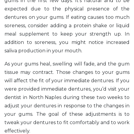
gums in the first few days. It’s natural and to be
expected due to the physical presence of the
dentures on your gums. If eating causes too much
soreness, consider adding a protein shake or liquid
meal supplement to keep your strength up. In
addition to soreness, you might notice increased
saliva production in your mouth.
As your gums heal, swelling will fade, and the gum
tissue may contract. Those changes to your gums
will affect the fit of your immediate dentures. If you
were provided immediate dentures, you’d visit your
dentist in North Naples during these two weeks to
adjust your dentures in response to the changes in
your gums. The goal of these adjustments is to
tweak your dentures to fit comfortably and to work
effectively.