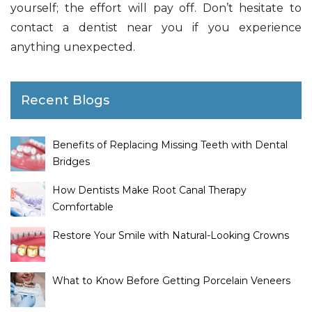
yourself; the effort will pay off. Don’t hesitate to
contact a dentist near you if you experience
anything unexpected.
Recent Blogs
Benefits of Replacing Missing Teeth with Dental
Bridges
How Dentists Make Root Canal Therapy
Comfortable
Restore Your Smile with Natural-Looking Crowns
What to Know Before Getting Porcelain Veneers