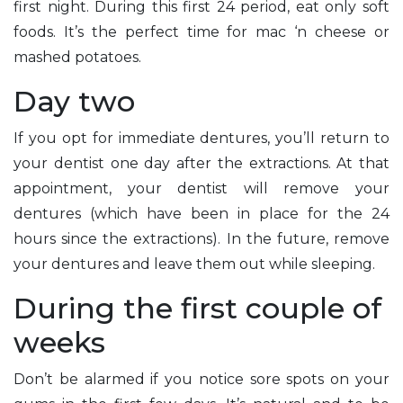
first night. During this first 24 period, eat only soft
foods. It’s the perfect time for mac ‘n cheese or
mashed potatoes.
Day two
If you opt for immediate dentures, you’ll return to
your dentist one day after the extractions. At that
appointment, your dentist will remove your
dentures (which have been in place for the 24
hours since the extractions). In the future, remove
your dentures and leave them out while sleeping.
During the first couple of
weeks
Don’t be alarmed if you notice sore spots on your