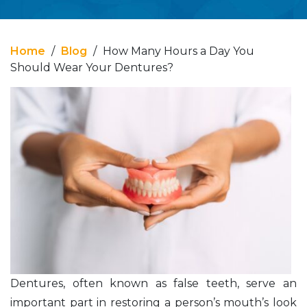
Home
/
Blog
/
How Many Hours a Day You
Should Wear Your Dentures?
Dentures, often known as false teeth, serve an
important part in restoring a person’s mouth’s look