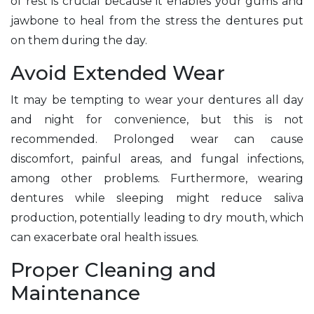
of rest is crucial because it enables your gums and
jawbone to heal from the stress the dentures put
on them during the day.
Avoid Extended Wear
It may be tempting to wear your dentures all day
and night for convenience, but this is not
recommended. Prolonged wear can cause
discomfort, painful areas, and fungal infections,
among other problems. Furthermore, wearing
dentures while sleeping might reduce saliva
production, potentially leading to dry mouth, which
can exacerbate oral health issues.
Proper Cleaning and
Maintenance