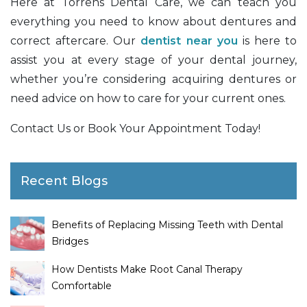
Here at Torrens Dental Care, we can teach you
everything you need to know about dentures and
correct aftercare. Our
dentist near you
is here to
assist you at every stage of your dental journey,
whether you’re considering acquiring dentures or
need advice on how to care for your current ones.
Contact Us or Book Your Appointment Today!
Recent Blogs
Benefits of Replacing Missing Teeth with Dental
Bridges
How Dentists Make Root Canal Therapy
Comfortable