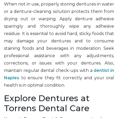
When not in use, properly storing dentures in water
or a denture-cleaning solution protects them from
drying out or warping. Apply denture adhesive
sparingly and thoroughly wipe any adhesive
residue. It is essential to avoid hard, sticky foods that
may damage your dentures and to consume
staining foods and beverages in moderation. Seek
professional assistance with any adjustments,
corrections, or issues with your dentures. Also,
maintain regular dental check-ups with a
dentist in
Naples
to ensure they fit correctly and your oral
health is in optimal condition.
Explore Dentures at
Torrens Dental Care