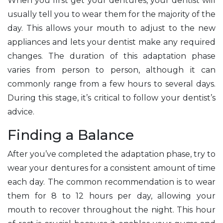
When you first get your dentures, your dentist will
usually tell you to wear them for the majority of the
day. This allows your mouth to adjust to the new
appliances and lets your dentist make any required
changes. The duration of this adaptation phase
varies from person to person, although it can
commonly range from a few hours to several days.
During this stage, it’s critical to follow your dentist’s
advice.
Finding a Balance
After you’ve completed the adaptation phase, try to
wear your dentures for a consistent amount of time
each day. The common recommendation is to wear
them for 8 to 12 hours per day, allowing your
mouth to recover throughout the night. This hour