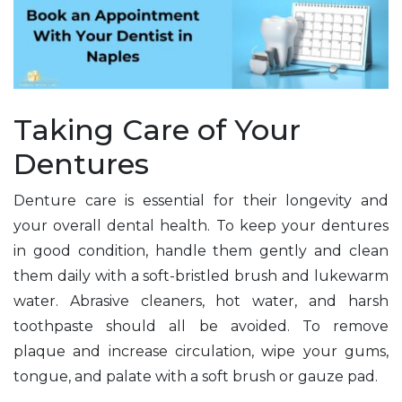
Taking Care of Your
Dentures
Denture care is essential for their longevity and
your overall dental health. To keep your dentures
in good condition, handle them gently and clean
them daily with a soft-bristled brush and lukewarm
water. Abrasive cleaners, hot water, and harsh
toothpaste should all be avoided. To remove
plaque and increase circulation, wipe your gums,
tongue, and palate with a soft brush or gauze pad.