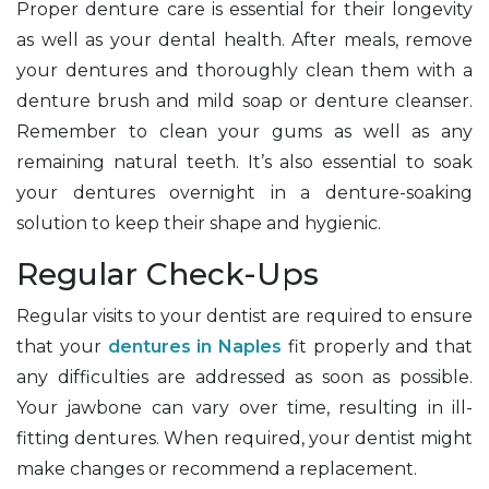
Proper denture care is essential for their longevity
as well as your dental health. After meals, remove
your dentures and thoroughly clean them with a
denture brush and mild soap or denture cleanser.
Remember to clean your gums as well as any
remaining natural teeth. It’s also essential to soak
your dentures overnight in a denture-soaking
solution to keep their shape and hygienic.
Regular Check-Ups
Regular visits to your dentist are required to ensure
that your
dentures in Naples
fit properly and that
any difficulties are addressed as soon as possible.
Your jawbone can vary over time, resulting in ill-
fitting dentures. When required, your dentist might
make changes or recommend a replacement.