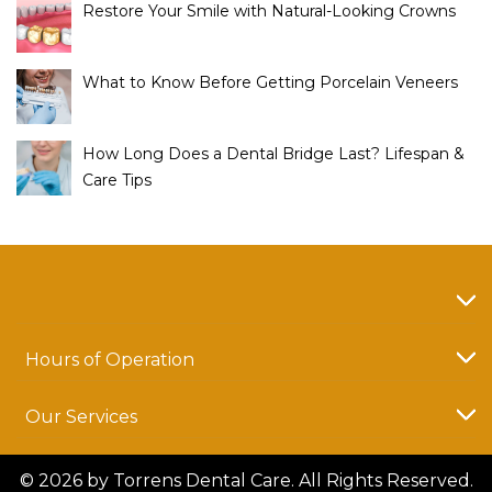
Restore Your Smile with Natural-Looking Crowns
What to Know Before Getting Porcelain Veneers
How Long Does a Dental Bridge Last? Lifespan &
Care Tips
Hours of Operation
Our Services
© 2026 by Torrens Dental Care. All Rights Reserved.