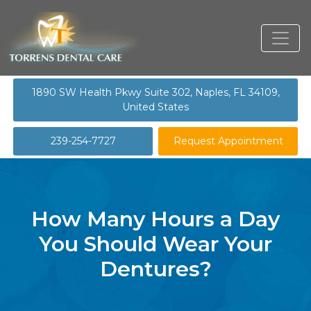
1890 SW Health Pkwy Suite 302, Naples, FL 34109,
United States
239-254-7727
Request Appointment
How Many Hours a Day
You Should Wear Your
Dentures?