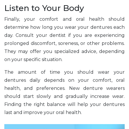
Listen to Your Body
Finally, your comfort and oral health should
determine how long you wear your dentures each
day. Consult your dentist if you are experiencing
prolonged discomfort, soreness, or other problems.
They may offer you specialized advice, depending
on your specific situation.
The amount of time you should wear your
dentures daily depends on your comfort, oral
health, and preferences. New denture wearers
should start slowly and gradually increase wear.
Finding the right balance will help your dentures
last and improve your oral health.