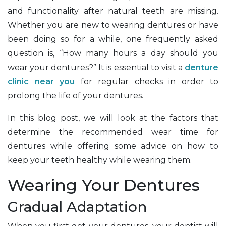
and functionality after natural teeth are missing.
Whether you are new to wearing dentures or have
been doing so for a while, one frequently asked
question is, “How many hours a day should you
wear your dentures?” It is essential to visit a
denture
clinic near you
for regular checks in order to
prolong the life of your dentures.
In this blog post, we will look at the factors that
determine the recommended wear time for
dentures while offering some advice on how to
keep your teeth healthy while wearing them.
Wearing Your Dentures
Gradual Adaptation