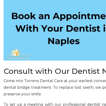
Consult with Our Dentist
Come into Torrens Dental Care at your earliest conven
dental bridge treatment. To replace lost teeth, we p
preserve your smile.
To set up a meeting with our professional dentist n