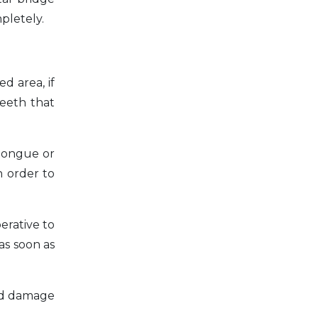
pletely.
d area, if
teeth that
 tongue or
n order to
perative to
as soon as
ced damage