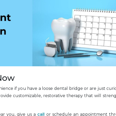
 Now
ience if you have a loose dental bridge or are just cur
rovide customizable, restorative therapy that will stre
ear you, give us a
call
or schedule an appointment th