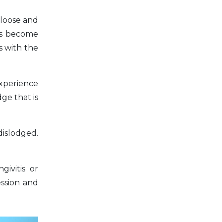
 loose and
has become
es with the
experience
ge that is
dislodged.
ivitis or
ession and