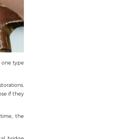
e one type
torations.
se if they
time, the
al bridge