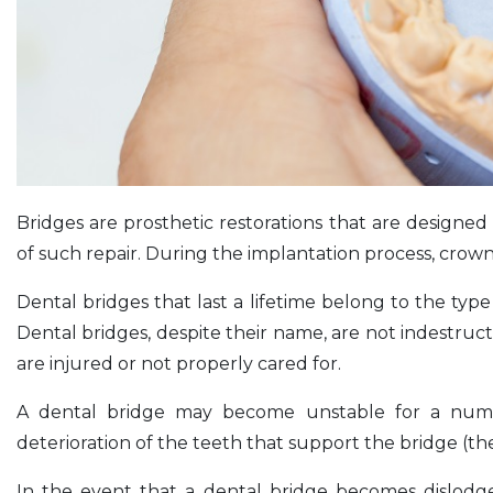
Bridges are prosthetic restorations that are designed 
of such repair. During the implantation process, cro
Dental bridges that last a lifetime belong to the typ
Dental bridges, despite their name, are not indestruct
are injured or not properly cared for.
A dental bridge may become unstable for a numbe
deterioration of the teeth that support the bridge (th
In the event that a dental bridge becomes dislodg