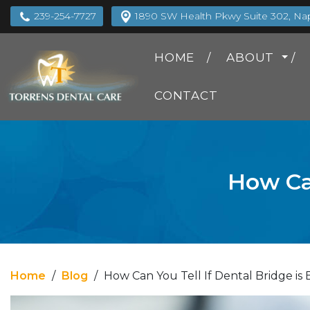
239-254-7727
1890 SW Health Pkwy Suite 302, Napl
HOME
ABOUT
CONTACT
How Can
Home
/
Blog
/
How Can You Tell If Dental Bridge is