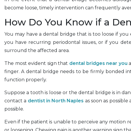
become loose, timely intervention can frequently aver
How Do You Know if a Dent
You may have a dental bridge that is too loose if you
you have recurring periodontal issues, or if you det
surround the affected area.
The most evident sign that
dental bridges near you
a
finger. A dental bridge needs to be firmly bonded int
function properly.
Suppose a tooth is loose or the dental bridge is in dang
contact a
dentist in North Naples
as soon as possible
possible.
Even if the patient is unable to perceive any motion
or loosening. Chewing pain is another warning sign tha