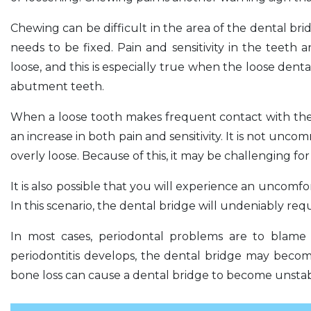
Chewing can be difficult in the area of the dental brid
needs to be fixed. Pain and sensitivity in the teet
loose, and this is especially true when the loose dental
abutment teeth.
When a loose tooth makes frequent contact with the 
an increase in both pain and sensitivity. It is not unco
overly loose. Because of this, it may be challenging fo
It is also possible that you will experience an uncomf
In this scenario, the dental bridge will undeniably re
In most cases, periodontal problems are to blame w
periodontitis develops, the dental bridge may becom
bone loss can cause a dental bridge to become unstabl