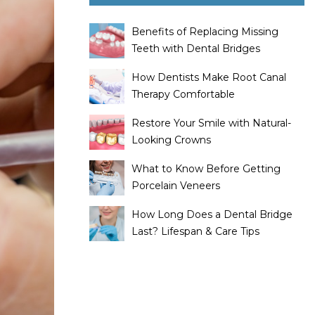
Benefits of Replacing Missing
Teeth with Dental Bridges
How Dentists Make Root Canal
Therapy Comfortable
Restore Your Smile with Natural-
Looking Crowns
What to Know Before Getting
Porcelain Veneers
How Long Does a Dental Bridge
Last? Lifespan & Care Tips