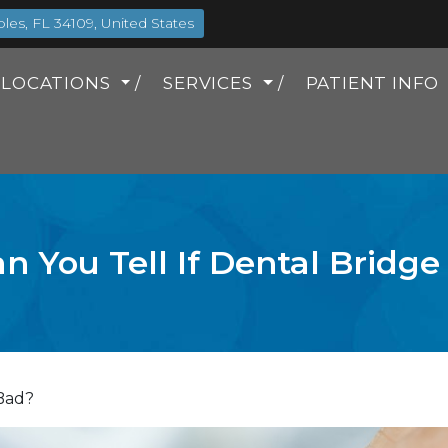
es, FL 34109, United States
LOCATIONS
SERVICES
PATIENT INFO
 You Tell If Dental Bridge
 Bad?