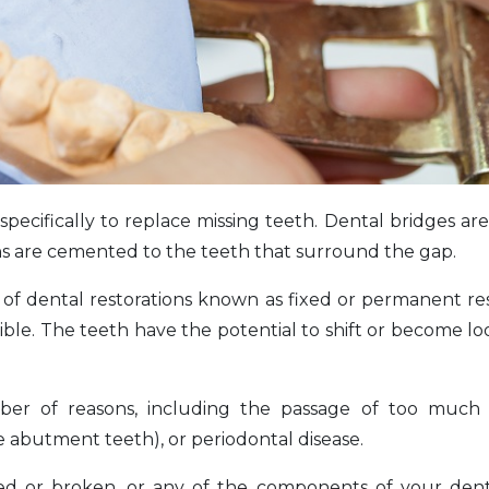
specifically to replace missing teeth. Dental bridges ar
wns are cemented to the teeth that surround the gap.
e of dental restorations known as fixed or permanent res
ible. The teeth have the potential to shift or become loo
r of reasons, including the passage of too much 
e abutment teeth), or periodontal disease.
ed or broken, or any of the components of your dent