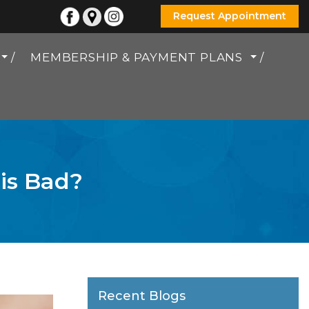
Request Appointment
MEMBERSHIP & PAYMENT PLANS
 is Bad?
Recent Blogs