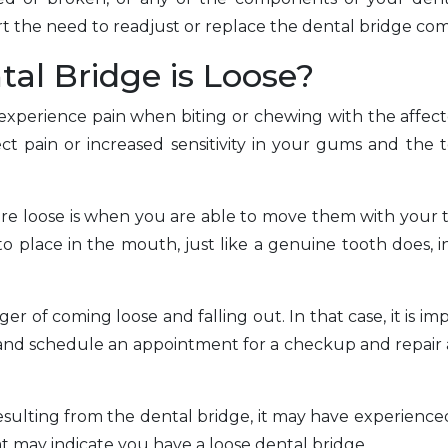
t the need to readjust or replace the dental bridge com
al Bridge is Loose?
 experience pain when biting or chewing with the affecte
ect pain or increased sensitivity in your gums and the 
re loose is when you are able to move them with your
o place in the mouth, just like a genuine tooth does, i
er of coming loose and falling out. In that case, it is im
 and schedule an appointment for a checkup and repair 
 resulting from the dental bridge, it may have experien
t may indicate you have a loose dental bridge.