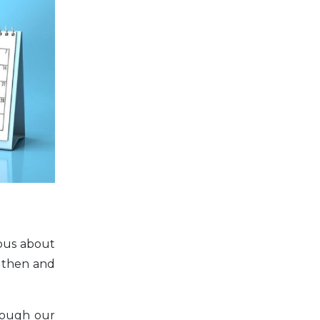
ious about
ngthen and
rough our