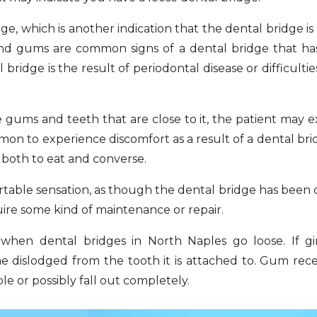
ge, which is another indication that the dental bridge is
h and gums are common signs of a dental bridge that 
 bridge is the result of periodontal disease or difficulti
gums and teeth that are close to it, the patient may 
mmon to experience discomfort as a result of a dental brid
r both to eat and converse.
ortable sensation, as though the dental bridge has been 
quire some kind of maintenance or repair.
hen dental bridges in North Naples go loose. If ging
e dislodged from the tooth it is attached to. Gum rec
e or possibly fall out completely.