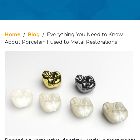
Home
/
Blog
/
Everything You Need to Know
About Porcelain Fused to Metal Restorations