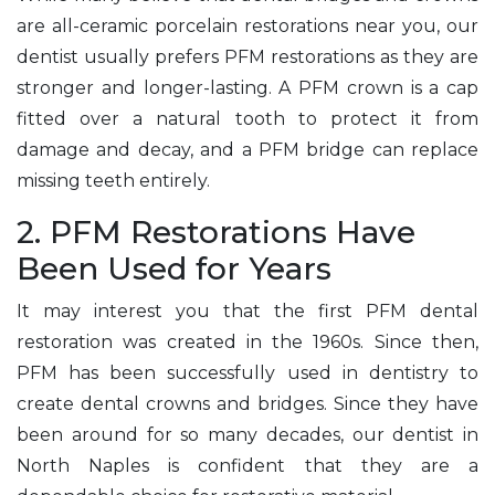
are all-ceramic porcelain restorations near you, our
dentist usually prefers PFM restorations as they are
stronger and longer-lasting. A PFM crown is a cap
fitted over a natural tooth to protect it from
damage and decay, and a PFM bridge can replace
missing teeth entirely.
2. PFM Restorations Have
Been Used for Years
It may interest you that the first PFM dental
restoration was created in the 1960s. Since then,
PFM has been successfully used in dentistry to
create dental crowns and bridges. Since they have
been around for so many decades, our dentist in
North Naples is confident that they are a