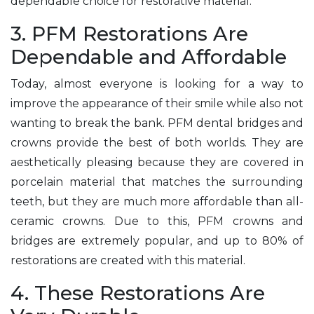
dependable choice for restorative material.
3. PFM Restorations Are
Dependable and Affordable
Today, almost everyone is looking for a way to
improve the appearance of their smile while also not
wanting to break the bank. PFM dental bridges and
crowns provide the best of both worlds. They are
aesthetically pleasing because they are covered in
porcelain material that matches the surrounding
teeth, but they are much more affordable than all-
ceramic crowns. Due to this, PFM crowns and
bridges are extremely popular, and up to 80% of
restorations are created with this material.
4. These Restorations Are