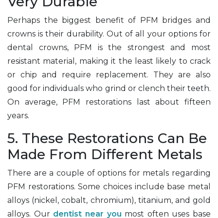
Very Durable
Perhaps the biggest benefit of PFM bridges and
crowns is their durability. Out of all your options for
dental crowns, PFM is the strongest and most
resistant material, making it the least likely to crack
or chip and require replacement. They are also
good for individuals who grind or clench their teeth.
On average, PFM restorations last about fifteen
years.
5. These Restorations Can Be
Made From Different Metals
There are a couple of options for metals regarding
PFM restorations. Some choices include base metal
alloys (nickel, cobalt, chromium), titanium, and gold
alloys. Our
dentist near you
most often uses base