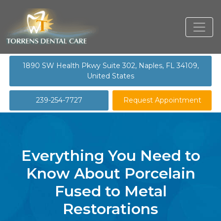
1890 SW Health Pkwy Suite 302, Naples, FL 34109,
United States
239-254-7727
Request Appointment
Everything You Need to
Know About Porcelain
Fused to Metal
Restorations