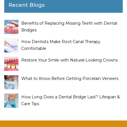
Recent Blogs
Benefits of Replacing Missing Teeth with Dental
Bridges
How Dentists Make Root Canal Therapy
Comfortable
Restore Your Smile with Natural-Looking Crowns
What to Know Before Getting Porcelain Veneers
How Long Does a Dental Bridge Last? Lifespan &
Care Tips