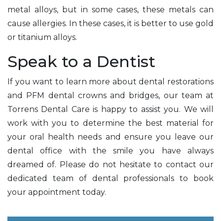
metal alloys, but in some cases, these metals can
cause allergies. In these cases, it is better to use gold
or titanium alloys.
Speak to a Dentist
If you want to learn more about dental restorations
and PFM dental crowns and bridges, our team at
Torrens Dental Care is happy to assist you. We will
work with you to determine the best material for
your oral health needs and ensure you leave our
dental office with the smile you have always
dreamed of. Please do not hesitate to contact our
dedicated team of dental professionals to book
your appointment today.