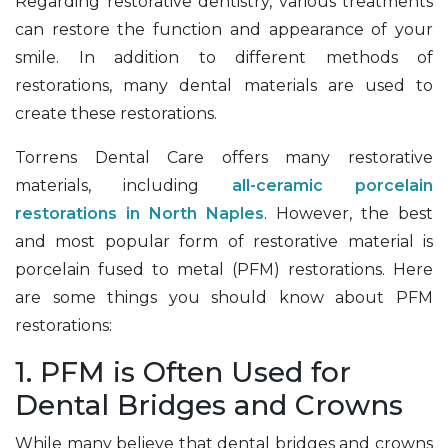
Regarding restorative dentistry, various treatments
can restore the function and appearance of your
smile. In addition to different methods of
restorations, many dental materials are used to
create these restorations.
Torrens Dental Care offers many restorative
materials, including
all-ceramic porcelain
restorations in North Naples
. However, the best
and most popular form of restorative material is
porcelain fused to metal (PFM) restorations. Here
are some things you should know about PFM
restorations:
1. PFM is Often Used for
Dental Bridges and Crowns
While many believe that dental bridges and crowns