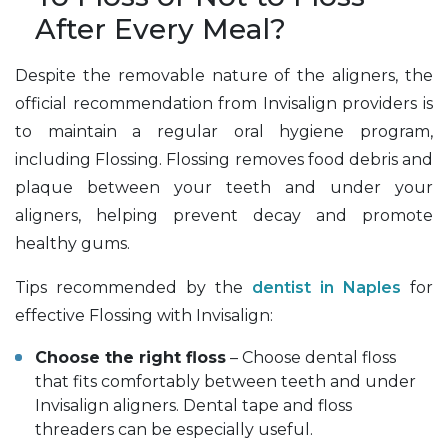
After Every Meal?
Despite the removable nature of the aligners, the
official recommendation from Invisalign providers is
to maintain a regular oral hygiene program,
including Flossing. Flossing removes food debris and
plaque between your teeth and under your
aligners, helping prevent decay and promote
healthy gums.
Tips recommended by the
dentist in Naples
for
effective Flossing with Invisalign:
Choose the right floss
– Choose dental floss
that fits comfortably between teeth and under
Invisalign aligners. Dental tape and floss
threaders can be especially useful.