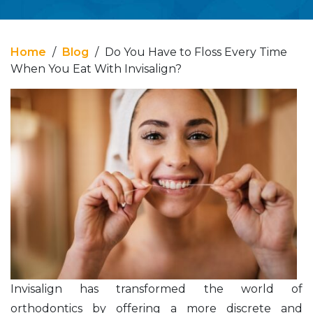
Home
/
Blog
/
Do You Have to Floss Every Time
When You Eat With Invisalign?
Invisalign has transformed the world of
orthodontics by offering a more discrete and