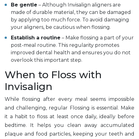
Be gentle
– Although Invisalign aligners are
made of durable material, they can be damaged
by applying too much force. To avoid damaging
your aligners, be cautious when flossing.
Establish a routine
– Make flossing a part of your
post-meal routine. This regularity promotes
improved dental health and ensures you do not
overlook this important step.
When to Floss with
Invisalign
While flossing after every meal seems impossible
and challenging, regular Flossing is essential. Make
it a habit to floss at least once daily, ideally before
bedtime. It helps you clean away accumulated
plaque and food particles, keeping your teeth and