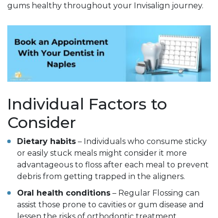
gums healthy throughout your Invisalign journey.
Individual Factors to
Consider
Dietary habits
– Individuals who consume sticky
or easily stuck meals might consider it more
advantageous to floss after each meal to prevent
debris from getting trapped in the aligners.
Oral health conditions
– Regular Flossing can
assist those prone to cavities or gum disease and
lessen the risks of orthodontic treatment.