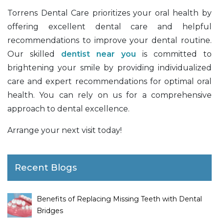
Torrens Dental Care prioritizes your oral health by
offering excellent dental care and helpful
recommendations to improve your dental routine.
Our skilled
dentist near you
is committed to
brightening your smile by providing individualized
care and expert recommendations for optimal oral
health. You can rely on us for a comprehensive
approach to dental excellence.
Arrange your next visit today!
Recent Blogs
Benefits of Replacing Missing Teeth with Dental
Bridges