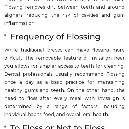
Flossing removes dirt between teeth and around
aligners, reducing the risk of cavities and gum
inflammation.
Frequency of Flossing
While traditional braces can make flossing more
difficult, the removable feature of Invisalign near
you allows for simpler access to teeth for cleaning.
Dental professionals usually recommend Flossing
once a day as a basic practice for maintaining
healthy gums and teeth. On the other hand, the
need to floss after every meal with Invisalign is
determined by a range of factors, including
individual habits, food, and overall oral health.
To Floss or Not to Floss