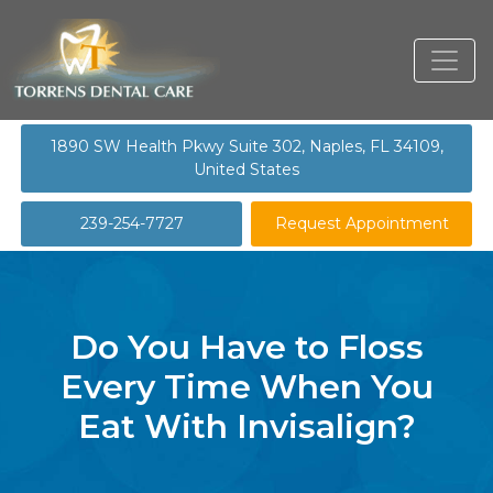
1890 SW Health Pkwy Suite 302, Naples, FL 34109,
United States
239-254-7727
Request Appointment
Do You Have to Floss
Every Time When You
Eat With Invisalign?