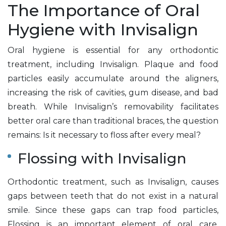
The Importance of Oral
Hygiene with Invisalign
Oral hygiene is essential for any orthodontic
treatment, including Invisalign. Plaque and food
particles easily accumulate around the aligners,
increasing the risk of cavities, gum disease, and bad
breath. While Invisalign’s removability facilitates
better oral care than traditional braces, the question
remains: Is it necessary to floss after every meal?
Flossing with Invisalign
Orthodontic treatment, such as Invisalign, causes
gaps between teeth that do not exist in a natural
smile. Since these gaps can trap food particles,
Flossing is an important element of oral care.