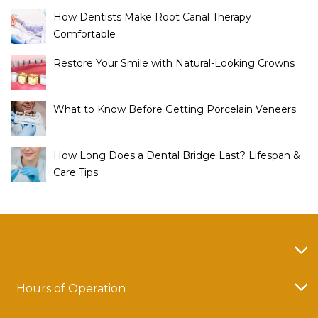
How Dentists Make Root Canal Therapy
Comfortable
Restore Your Smile with Natural-Looking Crowns
What to Know Before Getting Porcelain Veneers
How Long Does a Dental Bridge Last? Lifespan &
Care Tips
Hours of Operation