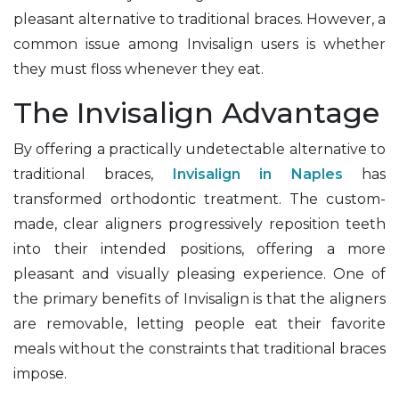
pleasant alternative to traditional braces. However, a
common issue among Invisalign users is whether
they must floss whenever they eat.
The Invisalign Advantage
By offering a practically undetectable alternative to
traditional braces,
Invisalign in Naples
has
transformed orthodontic treatment. The custom-
made, clear aligners progressively reposition teeth
into their intended positions, offering a more
pleasant and visually pleasing experience. One of
the primary benefits of Invisalign is that the aligners
are removable, letting people eat their favorite
meals without the constraints that traditional braces
impose.