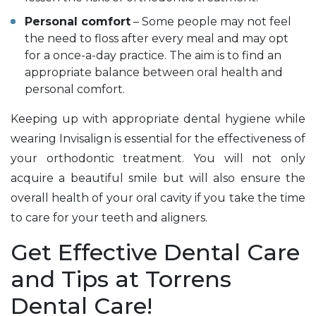
Personal comfort
– Some people may not feel
the need to floss after every meal and may opt
for a once-a-day practice. The aim is to find an
appropriate balance between oral health and
personal comfort.
Keeping up with appropriate dental hygiene while
wearing Invisalign is essential for the effectiveness of
your orthodontic treatment. You will not only
acquire a beautiful smile but will also ensure the
overall health of your oral cavity if you take the time
to care for your teeth and aligners.
Get Effective Dental Care
and Tips at Torrens
Dental Care!